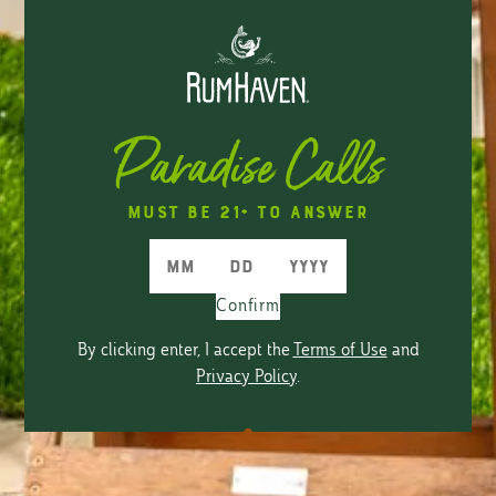
Paradise Calls
See The Latest
Follow on social to keep up
Must be 21+ to answer
with all things RumHaven.
Discover your haven
Confirm
By clicking enter, I accept the
Terms of Use
and
Privacy Policy
.