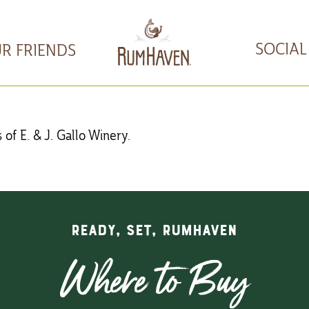
SOCIAL
R FRIENDS
of E. & J. Gallo Winery.
READY, SET, RUMHAVEN
Where to Buy