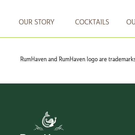
OUR STORY
COCKTAILS
OU
RumHaven
and
RumHaven
logo are trademarks 