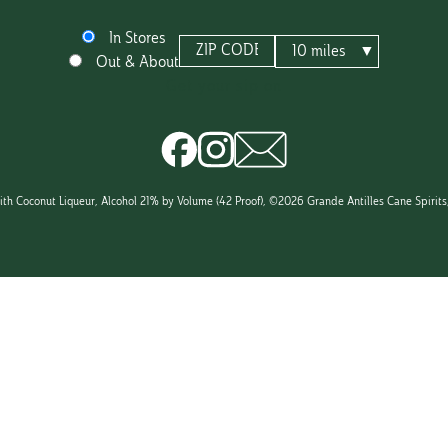
In Stores
In
ZIP CODE
MILES
10 miles
Out & About
TO
VARIETAL
stores
SEARCH
COCONUT CARIBBEAN RUM 
or
dining
in
th Coconut Liqueur, Alcohol 21% by Volume (42 Proof), ©2026 Grande Antilles Cane Spirits, 