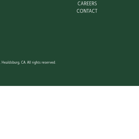
CAREERS
CONTACT
750ML
Healdsburg, CA. All rights reserved.