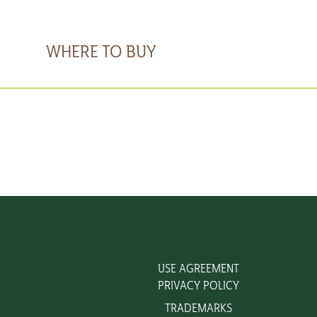
WHERE TO BUY
USE AGREEMENT
PRIVACY POLICY
TRADEMARKS